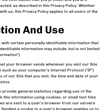
cted, as described in this Privacy Policy. Whether
th us, this Privacy Policy applies to all users of the
ction And Use
with certain personally identifiable information that
dentifiable information may include, but is not limited
ormation”).
that your browser sends whenever you visit our Site
n such as your computer’s Internet Protocol (“IP”)
of our Site that you visit, the time and date of your
stics.
o provide general statistics regarding use of the
this information using cookies, or small text files
ies are sent to a user’s browser from our servers
 Sending a cookie to a user’s browser enables us to