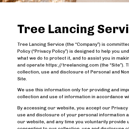
Tree Lancing Servi
Tree Lancing Service (the “Company”) is committed 
Policy (“Privacy Policy”) is designed to help you 
what we do to protect it, and to assist you in ma
and operate https://treelancing.com (the “Site”). 
collection, use and disclosure of Personal and N
Site.
We use this information only for providing and impr
collection and use of information in accordance wit
By accessing our website, you accept our Privacy P
use and disclosure of your personal information as 
our website, and any time you voluntarily provide 
consenting to our collection, use and disclosure o