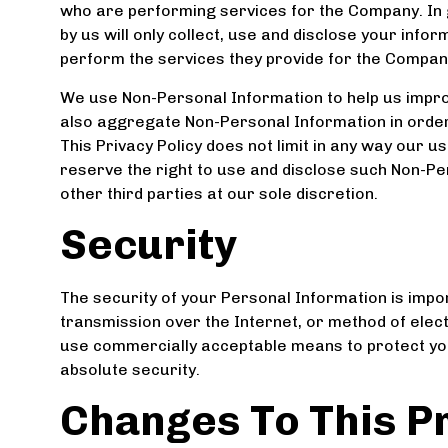
who are performing services for the Company. In 
by us will only collect, use and disclose your info
perform the services they provide for the Compan
We use Non-Personal Information to help us impro
also aggregate Non-Personal Information in order
This Privacy Policy does not limit in any way our 
reserve the right to use and disclose such Non-Pe
other third parties at our sole discretion.
Security
The security of your Personal Information is impo
transmission over the Internet, or method of elec
use commercially acceptable means to protect yo
absolute security.
Changes To This Pr