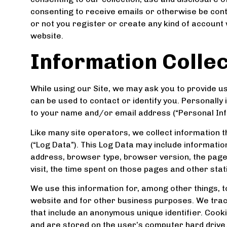
consenting to receive emails or otherwise be conta
or not you register or create any kind of account wi
website.
Information Colle
While using our Site, we may ask you to provide us 
can be used to contact or identify you. Personally i
to your name and/or email address (“Personal Inf
Like many site operators, we collect information 
(“Log Data”). This Log Data may include informatio
address, browser type, browser version, the pages 
visit, the time spent on those pages and other stati
We use this information for, among other things, t
website and for other business purposes. We track 
that include an anonymous unique identifier. Cook
and are stored on the user’s computer hard drive.