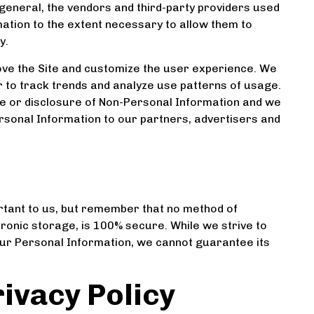
general, the vendors and third-party providers used
rmation to the extent necessary to allow them to
y.
ve the Site and customize the user experience. We
 to track trends and analyze use patterns of usage.
use or disclosure of Non-Personal Information and we
rsonal Information to our partners, advertisers and
rtant to us, but remember that no method of
tronic storage, is 100% secure. While we strive to
ur Personal Information, we cannot guarantee its
ivacy Policy