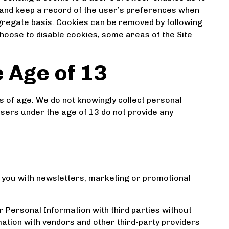
 and keep a record of the user’s preferences when
aggregate basis. Cookies can be removed by following
 choose to disable cookies, some areas of the Site
 Age of 13
rs of age. We do not knowingly collect personal
users under the age of 13 do not provide any
 you with newsletters, marketing or promotional
r Personal Information with third parties without
tion with vendors and other third-party providers