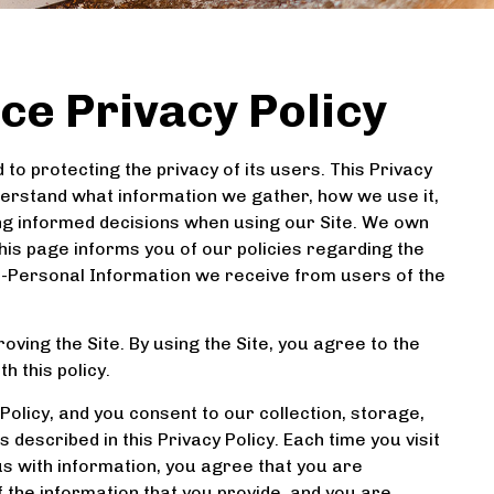
ce Privacy Policy
to protecting the privacy of its users. This Privacy
understand what information we gather, how we use it,
king informed decisions when using our Site. We own
This page informs you of our policies regarding the
on-Personal Information we receive from users of the
oving the Site. By using the Site, you agree to the
h this policy.
olicy, and you consent to our collection, storage,
described in this Privacy Policy. Each time you visit
us with information, you agree that you are
f the information that you provide, and you are