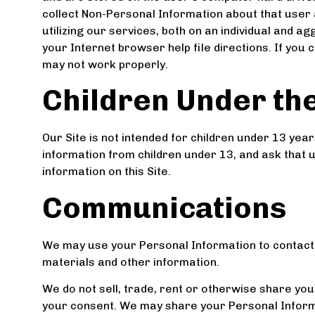
collect Non-Personal Information about that user
utilizing our services, both on an individual and 
your Internet browser help file directions. If you
may not work properly.
Children Under the
Our Site is not intended for children under 13 yea
information from children under 13, and ask that 
information on this Site.
Communications
We may use your Personal Information to contact
materials and other information.
We do not sell, trade, rent or otherwise share you
your consent. We may share your Personal Informa