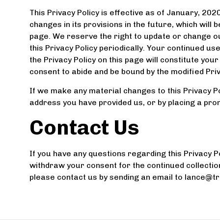
This Privacy Policy is effective as of January, 202
changes in its provisions in the future, which will 
page. We reserve the right to update or change ou
this Privacy Policy periodically. Your continued us
the Privacy Policy on this page will constitute yo
consent to abide and be bound by the modified Priv
If we make any material changes to this Privacy Pol
address you have provided us, or by placing a pro
Contact Us
If you have any questions regarding this Privacy Pol
withdraw your consent for the continued collectio
please contact us by sending an email to lance@t