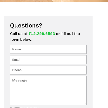
Questions?
Call us at
712.299.6593
or fill out the
form below.