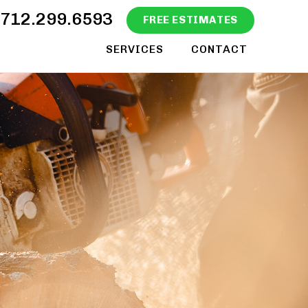
712.299.6593
FREE ESTIMATES
SERVICES
CONTACT