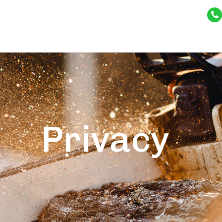
Privacy