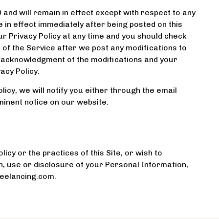
0 and will remain in effect except with respect to any
be in effect immediately after being posted on this
r Privacy Policy at any time and you should check
e of the Service after we post any modifications to
ur acknowledgment of the modifications and your
acy Policy.
icy, we will notify you either through the email
minent notice on our website.
icy or the practices of this Site, or wish to
n, use or disclosure of your Personal Information,
reelancing.com.